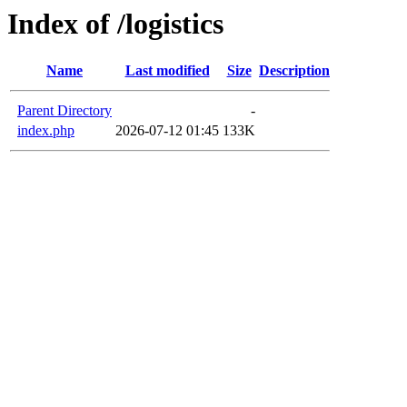
Index of /logistics
Name
Last modified
Size
Description
Parent Directory
-
index.php
2026-07-12 01:45
133K